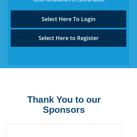
Select Here To Login
Select Here to Register
Thank You to our
Sponsors