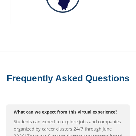
Frequently Asked Questions
What can we expect from this virtual experience?
Students can expect to explore jobs and companies
organized by career clusters 24/7 through June
2026! There are 8 career clusters represented based