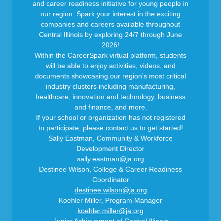
and career readiness initiative for young people in
our region. Spark your interest in the exciting
companies and careers available throughout
Central Illinois by exploring 24/7 through June
2026!
Within the CareerSpark virtual platform, students
will be able to enjoy activities, videos, and
documents showcasing our region’s most critical
industry clusters including manufacturing,
healthcare, innovation and technology, business
and finance, and more.
If your school or organization has not registered
to participate, please
contact us
to get started!
Sally Eastman, Community & Workforce
Development Director
sally.eastman@ja.org
Destinee Wilson, College & Career Readiness
Coordinator
destinee.wilson@ja.org
Koehler Miller, Program Manager
koehler.miller@ja.org
Junior Achievement of Central Illinois