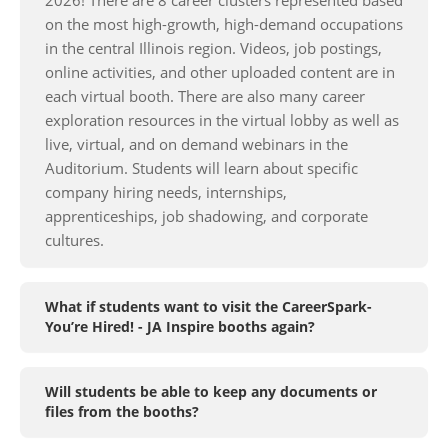
on the most high-growth, high-demand occupations
in the central Illinois region. Videos, job postings,
online activities, and other uploaded content are in
each virtual booth. There are also many career
exploration resources in the virtual lobby as well as
live, virtual, and on demand webinars in the
Auditorium. Students will learn about specific
company hiring needs, internships,
apprenticeships, job shadowing, and corporate
cultures.
What if students want to visit the CareerSpark-
You’re Hired! - JA Inspire booths again?
Will students be able to keep any documents or
files from the booths?