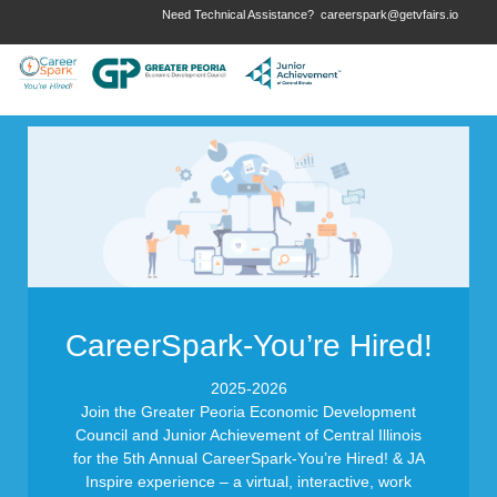
Need Technical Assistance?
careerspark@getvfairs.io
CareerSpark-You’re Hired!
2025-2026
Join the Greater Peoria Economic Development
Council and Junior Achievement of Central Illinois
for the 5th Annual CareerSpark-You’re Hired! & JA
Inspire experience – a virtual, interactive, work